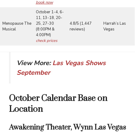
book now
October 1-4, 6-
11, 13-18, 20-
Menopause The
25, 27-30
4.8/5 (1,447
Harrah’s Las
Musical
(8:00PM &
reviews)
Vegas
4:00PM)
check prices
View More:
Las Vegas Shows
September
October Calendar Base on
Location
Awakening Theater, Wynn Las Vegas