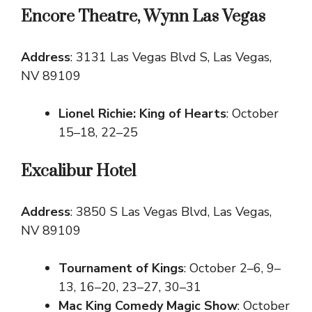
Encore Theatre, Wynn Las Vegas
Address
: 3131 Las Vegas Blvd S, Las Vegas,
NV 89109
Lionel Richie: King of Hearts
: October
15–18, 22–25
Excalibur Hotel
Address
: 3850 S Las Vegas Blvd, Las Vegas,
NV 89109
Tournament of Kings
: October 2–6, 9–
13, 16–20, 23–27, 30–31
Mac King Comedy Magic Show
: October