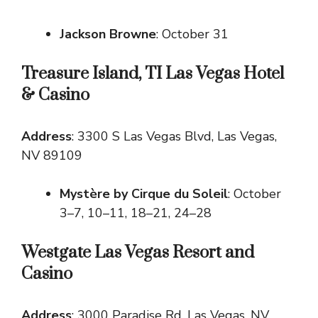
Jackson Browne
: October 31
Treasure Island, TI Las Vegas Hotel
& Casino
Address
: 3300 S Las Vegas Blvd, Las Vegas,
NV 89109
Mystère by Cirque du Soleil
: October
3–7, 10–11, 18–21, 24–28
Westgate Las Vegas Resort and
Casino
Address
: 3000 Paradise Rd, Las Vegas, NV