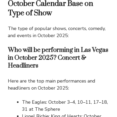
October Calendar Base on
Type of Show
The type of popular shows, concerts, comedy,
and events in October 2025:
Who will be performing in Las Vegas
in October 2025? Concert &
Headliners
Here are the top main performances and
headliners on October 2025:
The Eagles: October 3–4, 10–11, 17–18,
31 at The Sphere
Lionel Richie: King of Hearts: October