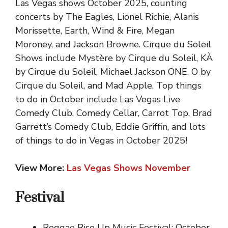
Las Vegas shows October 2025, counting
concerts by The Eagles, Lionel Richie, Alanis
Morissette, Earth, Wind & Fire, Megan
Moroney, and Jackson Browne. Cirque du Soleil
Shows include Mystère by Cirque du Soleil, KÀ
by Cirque du Soleil, Michael Jackson ONE, O by
Cirque du Soleil, and Mad Apple. Top things
to do in October include Las Vegas Live
Comedy Club, Comedy Cellar, Carrot Top, Brad
Garrett’s Comedy Club, Eddie Griffin, and lots
of things to do in Vegas in October 2025!
View More:
Las Vegas Shows November
Festival
Reggae Rise Up Music Festival: October