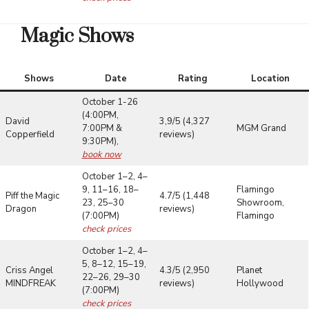
Magic Shows
Shows
Date
Rating
Location
October 1-26
(4:00PM,
David
3,9/5 (4,327
7:00PM &
MGM Grand
Copperfield
reviews)
9:30PM),
book now
October 1–2, 4–
9, 11–16, 18–
Flamingo
Piff the Magic
4.7/5 (1,448
23, 25–30
Showroom,
Dragon
reviews)
(7:00PM)
Flamingo
check prices
October 1–2, 4–
5, 8–12, 15–19,
Criss Angel
4.3/5 (2,950
Planet
22–26, 29–30
MINDFREAK
reviews)
Hollywood
(7:00PM)
check prices