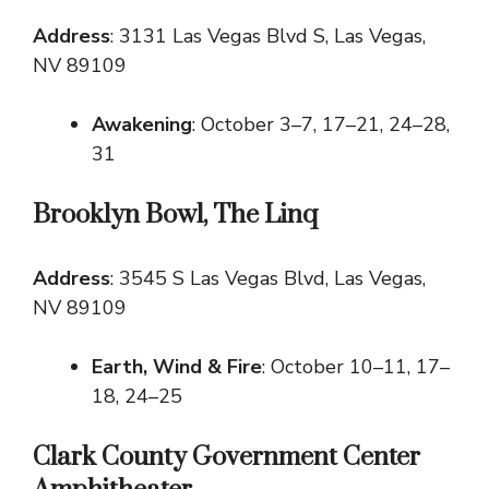
Address
: 3131 Las Vegas Blvd S, Las Vegas,
NV 89109
Awakening
: October 3–7, 17–21, 24–28,
31
Brooklyn Bowl, The Linq
Address
: 3545 S Las Vegas Blvd, Las Vegas,
NV 89109
Earth, Wind & Fire
: October 10–11, 17–
18, 24–25
Clark County Government Center