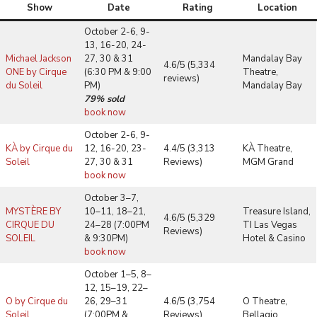
Show
Date
Rating
Location
October 2-6, 9-
13, 16-20, 24-
Michael Jackson
27, 30 & 31
Mandalay Bay
4.6/5 (5,334
ONE by Cirque
(6:30 PM & 9:00
Theatre,
reviews)
du Soleil
PM)
Mandalay Bay
79% sold
book now
October 2-6, 9-
KÀ by Cirque du
12, 16-20, 23-
4.4/5 (3,313
KÀ Theatre,
Soleil
27, 30 & 31
Reviews)
MGM Grand
book now
October 3–7,
MYSTÈRE BY
10–11, 18–21,
Treasure Island,
4.6/5 (5,329
CIRQUE DU
24–28 (7:00PM
TI Las Vegas
Reviews)
SOLEIL
& 9:30PM)
Hotel & Casino
book now
October 1–5, 8–
12, 15–19, 22–
O by Cirque du
26, 29–31
4.6/5 (3,754
O Theatre,
Soleil
(7:00PM &
Reviews)
Bellagio