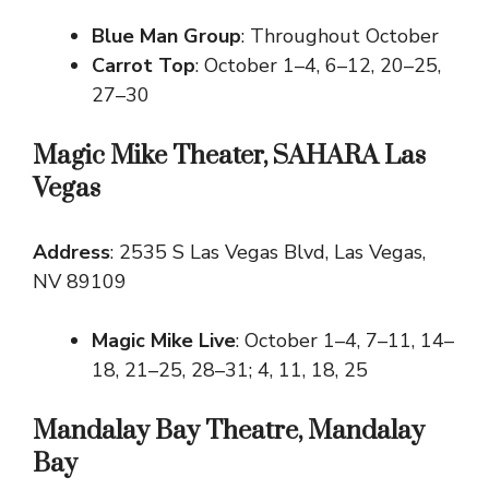
Blue Man Group
: Throughout October
Carrot Top
: October 1–4, 6–12, 20–25,
27–30
Magic Mike Theater, SAHARA Las
Vegas
Address
: 2535 S Las Vegas Blvd, Las Vegas,
NV 89109
Magic Mike Live
: October 1–4, 7–11, 14–
18, 21–25, 28–31; 4, 11, 18, 25
Mandalay Bay Theatre, Mandalay
Bay