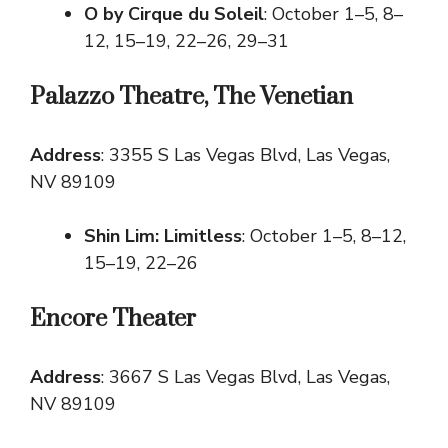
O by Cirque du Soleil
: October 1–5, 8–
12, 15–19, 22–26, 29–31
Palazzo Theatre, The Venetian
Address
: 3355 S Las Vegas Blvd, Las Vegas,
NV 89109
Shin Lim: Limitless
: October 1–5, 8–12,
15–19, 22–26
Encore Theater
Address
: 3667 S Las Vegas Blvd, Las Vegas,
NV 89109