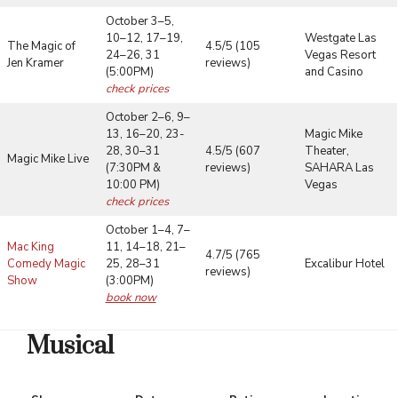
October 3–5,
10–12, 17–19,
Westgate Las
The Magic of
4.5/5 (105
24–26, 31
Vegas Resort
Jen Kramer
reviews)
(5:00PM)
and Casino
check prices
October 2–6, 9–
13, 16–20, 23-
Magic Mike
28, 30–31
4.5/5 (607
Theater,
Magic Mike Live
(7:30PM &
reviews)
SAHARA Las
10:00 PM)
Vegas
check prices
October 1–4, 7–
Mac King
11, 14–18, 21–
4.7/5 (765
Comedy Magic
25, 28–31
Excalibur Hotel
reviews)
Show
(3:00PM)
book now
Musical