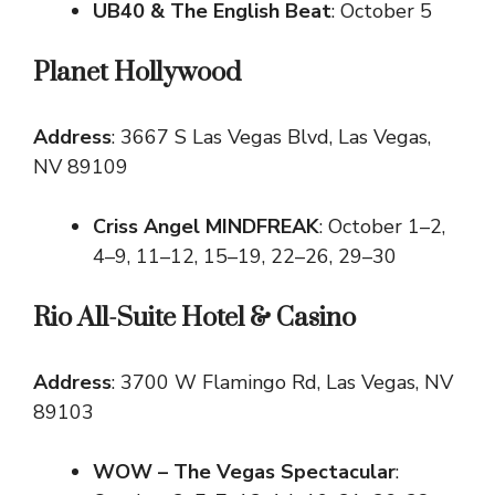
UB40 & The English Beat
: October 5
Planet Hollywood
Address
: 3667 S Las Vegas Blvd, Las Vegas,
NV 89109
Criss Angel MINDFREAK
: October 1–2,
4–9, 11–12, 15–19, 22–26, 29–30
Rio All-Suite Hotel & Casino
Address
: 3700 W Flamingo Rd, Las Vegas, NV
89103
WOW – The Vegas Spectacular
: