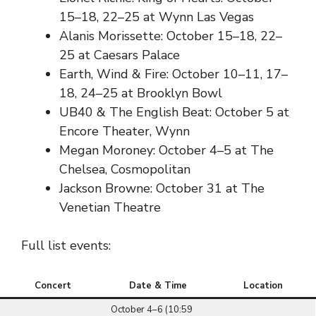
15–18, 22–25 at Wynn Las Vegas
Alanis Morissette: October 15–18, 22–
25 at Caesars Palace
Earth, Wind & Fire: October 10–11, 17–
18, 24–25 at Brooklyn Bowl
UB40 & The English Beat: October 5 at
Encore Theater, Wynn
Megan Moroney: October 4–5 at The
Chelsea, Cosmopolitan
Jackson Browne: October 31 at The
Venetian Theatre
Full list events:
Concert
Date & Time
Location
October 4–6 (10:59