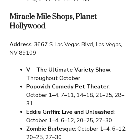
Miracle Mile Shops, Planet
Hollywood
Address
: 3667 S Las Vegas Blvd, Las Vegas,
NV 89109
V – The Ultimate Variety Show
:
Throughout October
Popovich Comedy Pet Theater
:
October 1–4, 7–11, 14–18, 21–25, 28–
31
Eddie Griffin: Live and Unleashed
:
October 1–4, 6–12, 20–25, 27–30
Zombie Burlesque
: October 1–4, 6–12,
20–25, 27–30