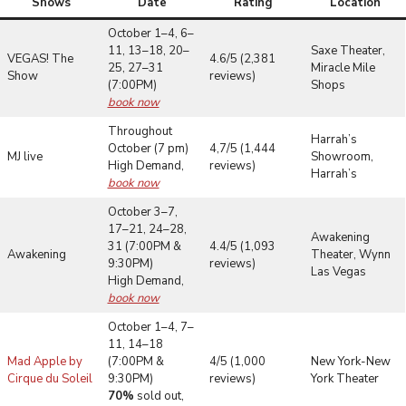
Shows
Date
Rating
Location
October 1–4, 6–
11, 13–18, 20–
Saxe Theater,
VEGAS! The
4.6/5 (2,381
25, 27–31
Miracle Mile
Show
reviews)
(7:00PM)
Shops
book now
Throughout
Harrah’s
October (7 pm)
4,7/5 (1,444
MJ live
Showroom,
High Demand,
reviews)
Harrah’s
book now
October 3–7,
17–21, 24–28,
Awakening
31 (7:00PM &
4.4/5 (1,093
Awakening
Theater, Wynn
9:30PM)
reviews)
Las Vegas
High Demand,
book now
October 1–4, 7–
11, 14–18
Mad Apple by
(7:00PM &
4/5 (1,000
New York-New
Cirque du Soleil
9:30PM)
reviews)
York Theater
70%
sold out,