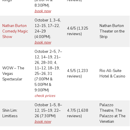
8:30PM).
book now
October 1, 3–6,
Nathan Burton
12–15, 17–22,
Nathan Burton
4.6/5 (1,325
Comedy Magic
24–29
Theater on the
reviews)
Show
(4:00PM).
Strip
book now
October 2–5, 7–
12, 14–19, 21–
26, 28–30; 4,
WOW – The
11–12, 18–19,
4.5/5 (1,233
Rio All-Suite
Vegas
25–26, 31
reviews)
Hotel & Casino
Spectacular
(7:00PM &
5:00PM &
9:00PM)
check prices
October 1–5, 8–
Palazzo
Shin Lim:
12, 15–19, 22–
4.7/5 (1,638
Theatre, The
Limitless
26 (7:30PM)
reviews)
Palazzo at The
book now
Venetian