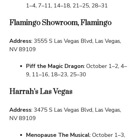
1–4, 7–11, 14–18, 21–25, 28–31
Flamingo Showroom, Flamingo
Address
: 3555 S Las Vegas Blvd, Las Vegas,
NV 89109
Piff the Magic Dragon
: October 1–2, 4–
9, 11–16, 18–23, 25–30
Harrah’s Las Vegas
Address
: 3475 S Las Vegas Blvd, Las Vegas,
NV 89109
Menopause The Musical
: October 1–3,