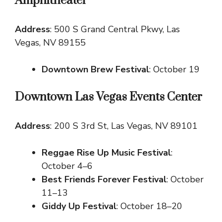
Amphitheater
Address
: 500 S Grand Central Pkwy, Las
Vegas, NV 89155
Downtown Brew Festival
: October 19
Downtown Las Vegas Events Center
Address
: 200 S 3rd St, Las Vegas, NV 89101
Reggae Rise Up Music Festival
:
October 4–6
Best Friends Forever Festival
: October
11–13
Giddy Up Festival
: October 18–20