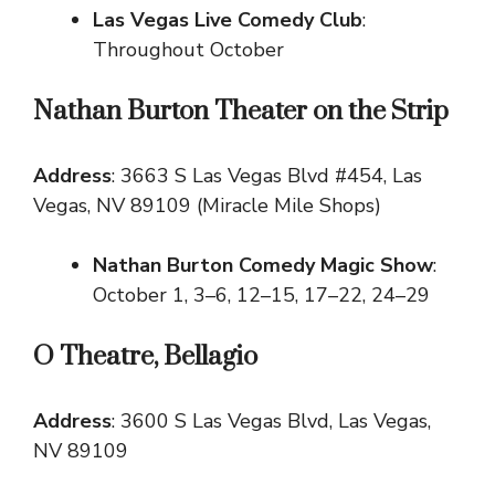
Las Vegas Live Comedy Club
:
Throughout October
Nathan Burton Theater on the Strip
Address
: 3663 S Las Vegas Blvd #454, Las
Vegas, NV 89109 (Miracle Mile Shops)
Nathan Burton Comedy Magic Show
:
October 1, 3–6, 12–15, 17–22, 24–29
O Theatre, Bellagio
Address
: 3600 S Las Vegas Blvd, Las Vegas,
NV 89109