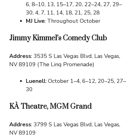
6, 8–10, 13, 15–17, 20, 22–24, 27, 29–
30; 4, 7, 11, 14, 18, 21, 25, 28
MJ Live
: Throughout October
Jimmy Kimmel’s Comedy Club
Address
: 3535 S Las Vegas Blvd, Las Vegas,
NV 89109 (The Linq Promenade)
Luenell
: October 1–4, 6–12, 20–25, 27–
30
KÀ Theatre, MGM Grand
Address
: 3799 S Las Vegas Blvd, Las Vegas,
NV 89109