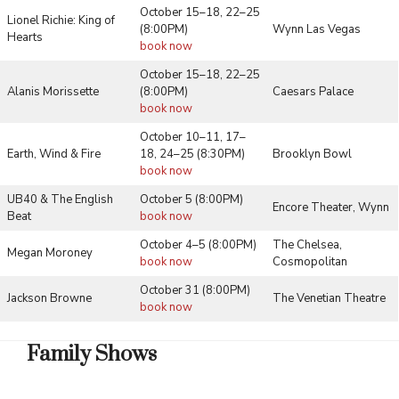
October 15–18, 22–25
Lionel Richie: King of
(8:00PM)
Wynn Las Vegas
Hearts
book now
October 15–18, 22–25
Alanis Morissette
(8:00PM)
Caesars Palace
book now
October 10–11, 17–
Earth, Wind & Fire
18, 24–25 (8:30PM)
Brooklyn Bowl
book now
UB40 & The English
October 5 (8:00PM)
Encore Theater, Wynn
Beat
book now
October 4–5 (8:00PM)
The Chelsea,
Megan Moroney
book now
Cosmopolitan
October 31 (8:00PM)
Jackson Browne
The Venetian Theatre
book now
Family Shows