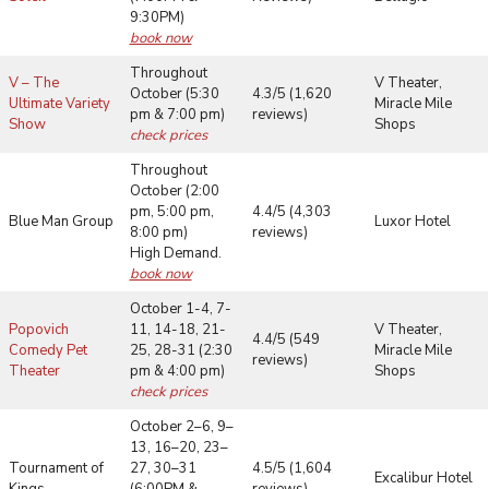
9:30PM)
book now
Throughout
V – The
V Theater,
October (5:30
4.3/5 (1,620
Ultimate Variety
Miracle Mile
pm & 7:00 pm)
reviews)
Show
Shops
check prices
Throughout
October (2:00
pm, 5:00 pm,
4.4/5 (4,303
Blue Man Group
Luxor Hotel
8:00 pm)
reviews)
High Demand.
book now
October 1-4, 7-
Popovich
11, 14-18, 21-
V Theater,
4.4/5 (549
Comedy Pet
25, 28-31 (2:30
Miracle Mile
reviews)
Theater
pm & 4:00 pm)
Shops
check prices
October 2–6, 9–
13, 16–20, 23–
Tournament of
27, 30–31
4.5/5 (1,604
Excalibur Hotel
Kings
(6:00PM &
reviews)