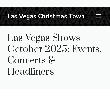
Skip
Las Vegas Christmas Town
M
to
content
Las Vegas Shows
October 2025: Events,
Concerts &
Headliners