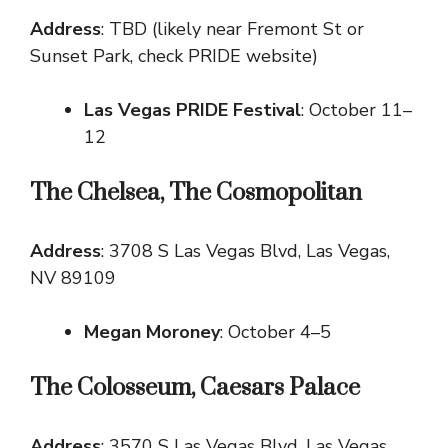
Address
: TBD (likely near Fremont St or
Sunset Park, check PRIDE website)
Las Vegas PRIDE Festival
: October 11–
12
The Chelsea, The Cosmopolitan
Address
: 3708 S Las Vegas Blvd, Las Vegas,
NV 89109
Megan Moroney
: October 4–5
The Colosseum, Caesars Palace
Address
: 3570 S Las Vegas Blvd, Las Vegas,