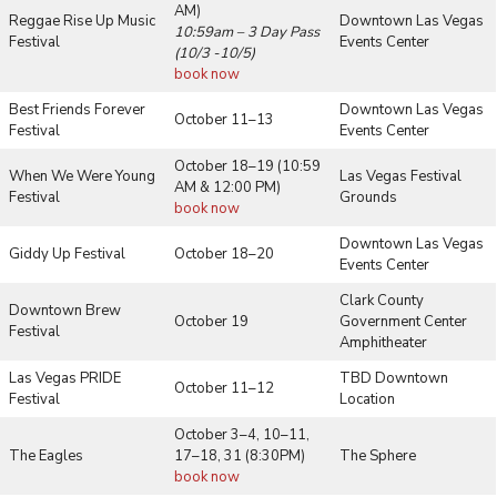
AM)
Reggae Rise Up Music
Downtown Las Vegas
10:59am – 3 Day Pass
Festival
Events Center
(10/3 -10/5)
book now
Best Friends Forever
Downtown Las Vegas
October 11–13
Festival
Events Center
October 18–19 (10:59
When We Were Young
Las Vegas Festival
AM & 12:00 PM)
Festival
Grounds
book now
Downtown Las Vegas
Giddy Up Festival
October 18–20
Events Center
Clark County
Downtown Brew
October 19
Government Center
Festival
Amphitheater
Las Vegas PRIDE
TBD Downtown
October 11–12
Festival
Location
October 3–4, 10–11,
The Eagles
17–18, 31 (8:30PM)
The Sphere
book now