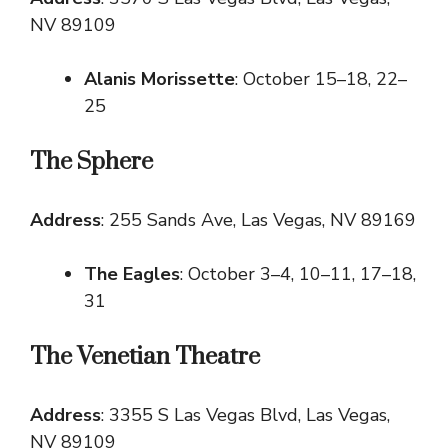
NV 89109
Alanis Morissette
: October 15–18, 22–
25
The Sphere
Address
: 255 Sands Ave, Las Vegas, NV 89169
The Eagles
: October 3–4, 10–11, 17–18,
31
The Venetian Theatre
Address
: 3355 S Las Vegas Blvd, Las Vegas,
NV 89109