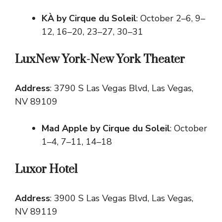
KÀ by Cirque du Soleil
: October 2–6, 9–
12, 16–20, 23–27, 30–31
LuxNew York-New York Theater
Address
: 3790 S Las Vegas Blvd, Las Vegas,
NV 89109
Mad Apple by Cirque du Soleil
: October
1–4, 7–11, 14–18
Luxor Hotel
Address
: 3900 S Las Vegas Blvd, Las Vegas,
NV 89119