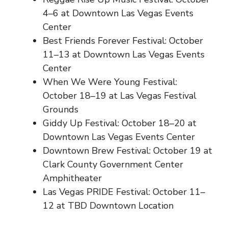
4–6 at Downtown Las Vegas Events
Center
Best Friends Forever Festival: October
11–13 at Downtown Las Vegas Events
Center
When We Were Young Festival:
October 18–19 at Las Vegas Festival
Grounds
Giddy Up Festival: October 18–20 at
Downtown Las Vegas Events Center
Downtown Brew Festival: October 19 at
Clark County Government Center
Amphitheater
Las Vegas PRIDE Festival: October 11–
12 at TBD Downtown Location