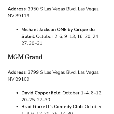
Address
: 3950 S Las Vegas Blvd, Las Vegas,
NV 89119
Michael Jackson ONE by Cirque du
Soleil
: October 2–6, 9–13, 16–20, 24–
27, 30–31
MGM Grand
Address
: 3799 S Las Vegas Blvd, Las Vegas,
NV 89109
David Copperfield
: October 1–4, 6–12,
20–25, 27–30
Brad Garrett’s Comedy Club
: October
1–4, 6–12, 20–25, 27–30