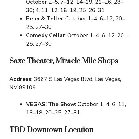
October 2–5, 7–12, 14–19, 21–26, 28–
30; 4, 11–12, 18–19, 25–26, 31
Penn & Teller
: October 1–4, 6–12, 20–
25, 27–30
Comedy Cellar
: October 1–4, 6–12, 20–
25, 27–30
Saxe Theater, Miracle Mile Shops
Address
: 3667 S Las Vegas Blvd, Las Vegas,
NV 89109
VEGAS! The Show
: October 1–4, 6–11,
13–18, 20–25, 27–31
TBD Downtown Location