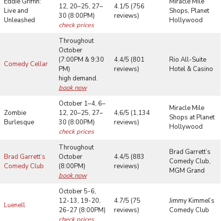
Eddie Griffin:
Miracle Mile
12, 20–25, 27–
4.1/5 (756
Live and
Shops, Planet
30 (8:00PM)
reviews)
Unleashed
Hollywood
check prices
Throughout
October
(7:00PM & 9:30
4.4/5 (801
Rio All-Suite
Comedy Cellar
PM)
reviews)
Hotel & Casino
high demand.
book now
October 1–4, 6–
Miracle Mile
Zombie
12, 20–25, 27–
4,6/5 (1,134
Shops at Planet
Burlesque
30 (8:00PM)
reviews)
Hollywood
check prices
Throughout
Brad Garrett’s
Brad Garrett’s
October
4.4/5 (883
Comedy Club,
Comedy Club
(8:00PM)
reviews)
MGM Grand
book now
October 5-6,
12-13, 19-20,
4.7/5 (75
Jimmy Kimmel’s
Luenell
26-27 (8:00PM)
reviews)
Comedy Club
check prices