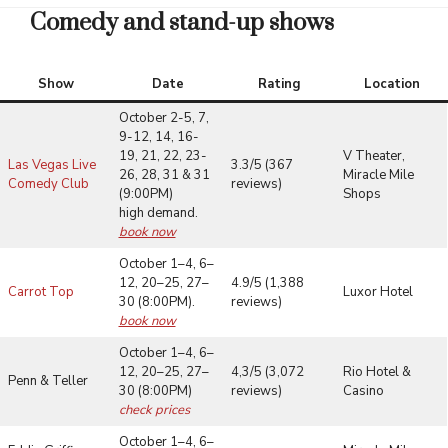
Comedy and stand-up shows
Show
Date
Rating
Location
October 2-5, 7,
9-12, 14, 16-
19, 21, 22, 23-
V Theater,
Las Vegas Live
3.3/5 (367
26, 28, 31 & 31
Miracle Mile
Comedy Club
reviews)
(9:00PM)
Shops
high demand.
book now
October 1–4, 6–
12, 20–25, 27–
4.9/5 (1,388
Carrot Top
Luxor Hotel
30 (8:00PM).
reviews)
book now
October 1–4, 6–
12, 20–25, 27–
4,3/5 (3,072
Rio Hotel &
Penn & Teller
30 (8:00PM)
reviews)
Casino
check prices
October 1–4, 6–