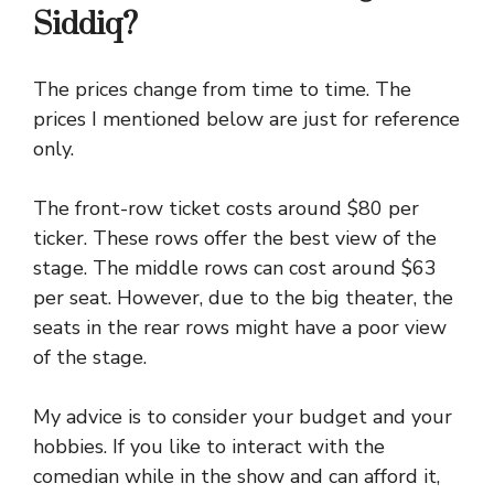
Siddiq?
The prices change from time to time. The
prices I mentioned below are just for reference
only.
The front-row ticket costs around $80 per
ticker. These rows offer the best view of the
stage. The middle rows can cost around $63
per seat. However, due to the big theater, the
seats in the rear rows might have a poor view
of the stage.
My advice is to consider your budget and your
hobbies. If you like to interact with the
comedian while in the show and can afford it,