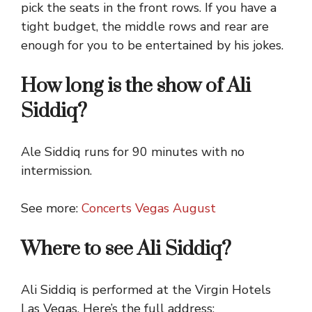
pick the seats in the front rows. If you have a
tight budget, the middle rows and rear are
enough for you to be entertained by his jokes.
How long is the show of Ali
Siddiq?
Ale Siddiq runs for 90 minutes with no
intermission.
See more:
Concerts Vegas August
Where to see Ali Siddiq?
Ali Siddiq is performed at the Virgin Hotels
Las Vegas. Here’s the full address: