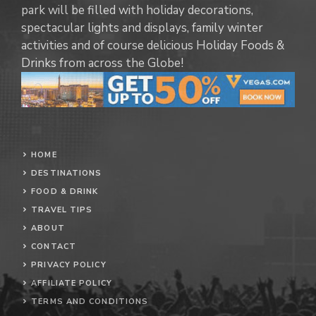
park will be filled with holiday decorations,
spectacular lights and displays, family winter
activities and of course delicious Holiday Foods &
Drinks from across the Globe!
HOME
DESTINATIONS
FOOD & DRINK
TRAVEL TIPS
ABOUT
CONTACT
PRIVACY POLICY
AFFILIATE POLICY
TERMS AND CONDITIONS