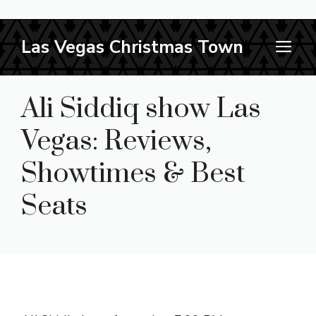
Skip
Las Vegas Christmas Town
M
to
content
Ali Siddiq show Las
Vegas: Reviews,
Showtimes & Best
Seats