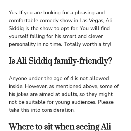
Yes. If you are looking for a pleasing and
comfortable comedy show in Las Vegas, Ali
Siddiq is the show to opt for. You will find
yourself falling for his smart and clever
personality in no time. Totally worth a try!
Is Ali Siddiq family-friendly?
Anyone under the age of 4 is not allowed
inside. However, as mentioned above, some of
his jokes are aimed at adults, so they might
not be suitable for young audiences. Please
take this into consideration.
Where to sit when seeing Ali