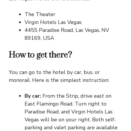
The Theater
Virgin Hotels Las Vegas
4455 Paradise Road, Las Vegas, NV
89169, USA
How to get there?
You can go to the hotel by car, bus, or
monorail. Here is the simplest instruction:
By car:
From the Strip, drive east on
East Flamingo Road. Turn right to
Paradise Road, and Virgin Hotels Las
Vegas will be on your right. Both self-
parking and valet parking are available