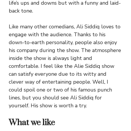
life’s ups and downs but with a funny and laid-
back tone.
Like many other comedians, Ali Siddiq loves to
engage with the audience. Thanks to his
down-to-earth personality, people also enjoy
his company during the show. The atmosphere
inside the show is always light and
comfortable. I feel like the Alie Siddiq show
can satisfy everyone due to its witty and
clever way of entertaining people. Well, I
could spoil one or two of his famous punch
lines, but you should see Ali Siddiq for
yourself. His show is worth a try.
What we like