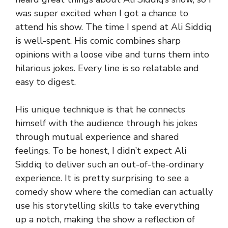
was super excited when I got a chance to
attend his show. The time I spend at Ali Siddiq
is well-spent. His comic combines sharp
opinions with a loose vibe and turns them into
hilarious jokes. Every line is so relatable and
easy to digest.
His unique technique is that he connects
himself with the audience through his jokes
through mutual experience and shared
feelings. To be honest, I didn’t expect Ali
Siddiq to deliver such an out-of-the-ordinary
experience. It is pretty surprising to see a
comedy show where the comedian can actually
use his storytelling skills to take everything
up a notch, making the show a reflection of