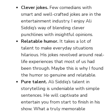
Clever jokes.
Few comedians with
smart and well-crafted jokes are in the
entertainment industry. I enjoy Ali
Siddiq’s way of blending clever
punchlines with insightful opinions.
Relatable humor.
It takes a lot of
talent to make everyday situations
hilarious. His jokes revolved around real-
life experiences that most of us had
been through. Maybe this is why I found
the humor so genuine and relatable.
Pure talent.
Ali Siddiq’s talent in
storytelling is undeniable with simple
sentences. He will captivate and
entertain you from start to finish in his
show. What a truly memorable