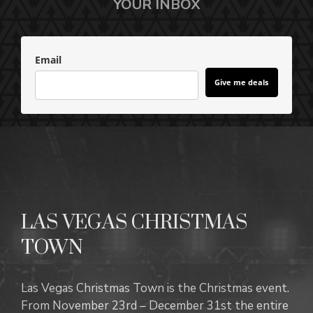
YOUR INBOX
Email
Give me deals
LAS VEGAS CHRISTMAS
TOWN
Las Vegas Christmas Town is the Christmas event.
From November 23rd – December 31st the entire