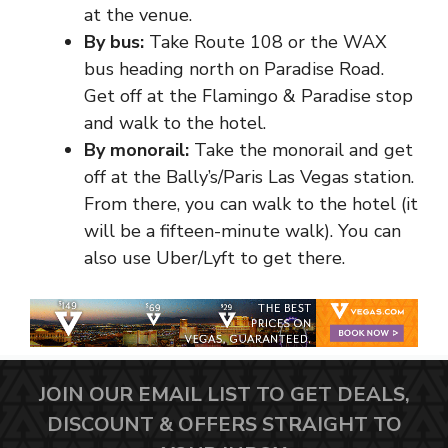
at the venue.
By bus:
Take Route 108 or the WAX
bus heading north on Paradise Road.
Get off at the Flamingo & Paradise stop
and walk to the hotel.
By monorail:
Take the monorail and get
off at the Bally’s/Paris Las Vegas station.
From there, you can walk to the hotel (it
will be a fifteen-minute walk). You can
also use Uber/Lyft to get there.
JOIN OUR EMAIL LIST TO GET DEALS,
DISCOUNT & OFFERS STRAIGHT TO