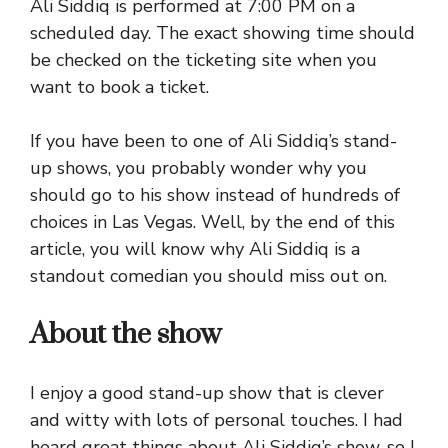
Ali Siddiq is performed at 7:00 PM on a
scheduled day. The exact showing time should
be checked on the ticketing site when you
want to book a ticket.
If you have been to one of Ali Siddiq’s stand-
up shows, you probably wonder why you
should go to his show instead of hundreds of
choices in Las Vegas. Well, by the end of this
article, you will know why Ali Siddiq is a
standout comedian you should miss out on.
About the show
I enjoy a good stand-up show that is clever
and witty with lots of personal touches. I had
heard great things about Ali Siddiq’s show, so I