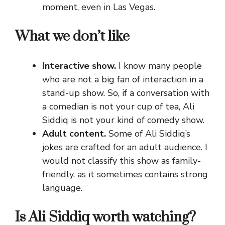
moment, even in Las Vegas.
What we don’t like
Interactive show.
I know many people
who are not a big fan of interaction in a
stand-up show. So, if a conversation with
a comedian is not your cup of tea, Ali
Siddiq is not your kind of comedy show.
Adult content.
Some of Ali Siddiq’s
jokes are crafted for an adult audience. I
would not classify this show as family-
friendly, as it sometimes contains strong
language.
Is Ali Siddiq worth watching?