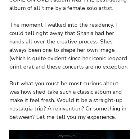
album of all time by a female solo artist.
The moment I walked into the residency, I
could tell right away that Shania had her
hands all over the creative process. She’s
always been one to shape her own image
(which is quite evident since her iconic leopard
print era), and these concerts are no exception.
But what you must be most curious about
was how she’d take such a classic album and
make it feel fresh. Would it be a straight-up
nostalgia trip? A reinvention? Or something in
between? Let me tell you my experience.