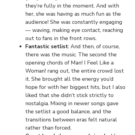
they’re fully in the moment. And with
her, she was having as much fun as the
audience! She was constantly engaging
— waving, making eye contact, reaching
out to fans in the front rows.
Fantastic setlist
: And then, of course,
there was the music. The second the
opening chords of Man! I Feel Like a
Woman! rang out, the entire crowd lost
it. She brought all the energy you’d
hope for with her biggest hits, but I also
liked that she didn’t stick strictly to
nostalgia. Mixing in newer songs gave
the setlist a good balance, and the
transitions between eras felt natural
rather than forced.