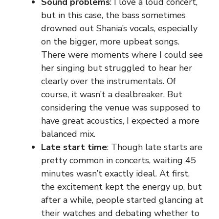
Sound problems
: I love a loud concert,
but in this case, the bass sometimes
drowned out Shania’s vocals, especially
on the bigger, more upbeat songs.
There were moments where I could see
her singing but struggled to hear her
clearly over the instrumentals. Of
course, it wasn’t a dealbreaker. But
considering the venue was supposed to
have great acoustics, I expected a more
balanced mix.
Late start time
: Though late starts are
pretty common in concerts, waiting 45
minutes wasn’t exactly ideal. At first,
the excitement kept the energy up, but
after a while, people started glancing at
their watches and debating whether to