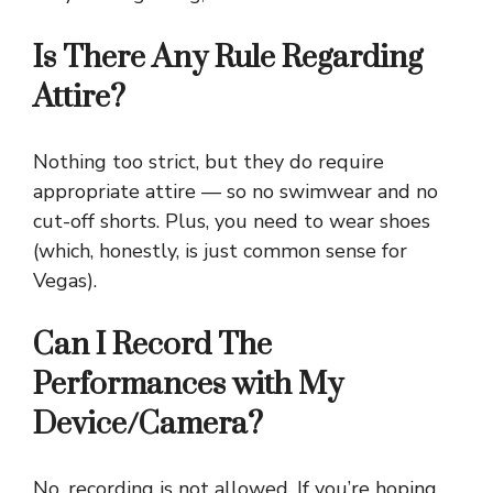
Is There Any Rule Regarding
Attire?
Nothing too strict, but they do require
appropriate attire — so no swimwear and no
cut-off shorts. Plus, you need to wear shoes
(which, honestly, is just common sense for
Vegas).
Can I Record The
Performances with My
Device/Camera?
No, recording is not allowed. If you’re hoping