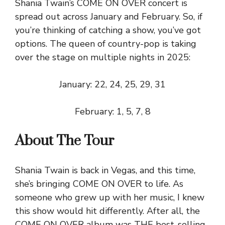
Shania Twain’s COME ON OVER concert is
spread out across January and February. So, if
you’re thinking of catching a show, you’ve got
options. The queen of country-pop is taking
over the stage on multiple nights in 2025:
January: 22, 24, 25, 29, 31
February: 1, 5, 7, 8
About The Tour
Shania Twain is back in Vegas, and this time,
she’s bringing COME ON OVER to life. As
someone who grew up with her music, I knew
this show would hit differently. After all, the
COME ON OVER album was THE best-selling