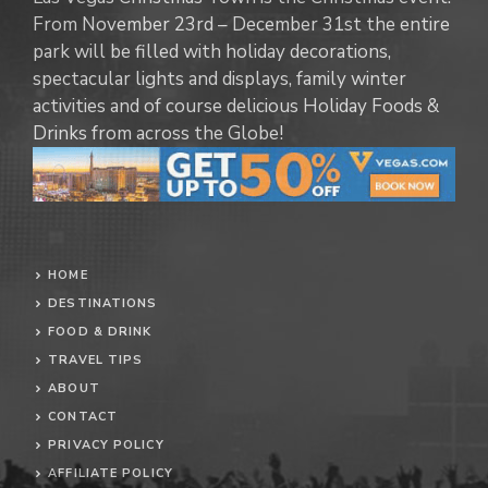
From November 23rd – December 31st the entire
park will be filled with holiday decorations,
spectacular lights and displays, family winter
activities and of course delicious Holiday Foods &
Drinks from across the Globe!
HOME
DESTINATIONS
FOOD & DRINK
TRAVEL TIPS
ABOUT
CONTACT
PRIVACY POLICY
AFFILIATE POLICY