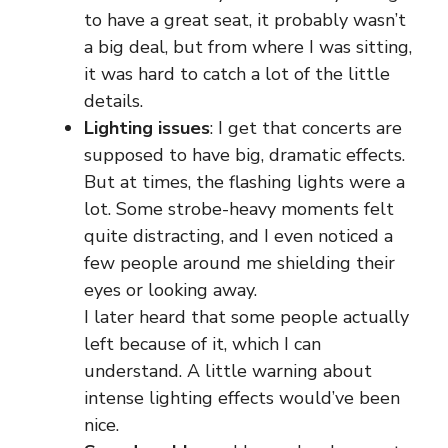
to have a great seat, it probably wasn’t
a big deal, but from where I was sitting,
it was hard to catch a lot of the little
details.
Lighting issues
: I get that concerts are
supposed to have big, dramatic effects.
But at times, the flashing lights were a
lot. Some strobe-heavy moments felt
quite distracting, and I even noticed a
few people around me shielding their
eyes or looking away.
I later heard that some people actually
left because of it, which I can
understand. A little warning about
intense lighting effects would’ve been
nice.