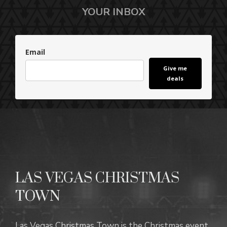
YOUR INBOX
Email
Give me
deals
LAS VEGAS CHRISTMAS
TOWN
Las Vegas Christmas Town is the Christmas event.