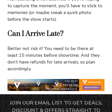
to capture the moment, you’ll have to stick to
memories (or maybe sneak a quick photo
before the show starts).
Can I Arrive Late?
Better not risk it! You need to be there at
least 15 minutes before showtime. And they
don’t have refunds for late arrivals, so plan
accordingly.
JOIN OUR EMAIL LIST TO GET DEALS,
DISCOUNT & OFFERS STRAIGHT TO