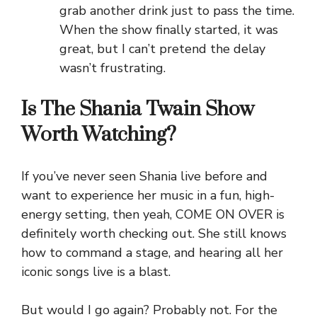
grab another drink just to pass the time.
When the show finally started, it was
great, but I can’t pretend the delay
wasn’t frustrating.
Is The Shania Twain Show
Worth Watching?
If you’ve never seen Shania live before and
want to experience her music in a fun, high-
energy setting, then yeah, COME ON OVER is
definitely worth checking out. She still knows
how to command a stage, and hearing all her
iconic songs live is a blast.
But would I go again? Probably not. For the