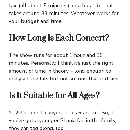
taxi (all about 5 minutes), or a bus ride that
takes around 33 minutes. Whatever works for
your budget and time.
How Long Is Each Concert?
The show runs for about 1 hour and 30
minutes. Personally, I think it’s just the right
amount of time in theory – long enough to
enjoy all the hits but not so long that it drags.
Is It Suitable for All Ages?
Yes! It’s open to anyone ages 6 and up. So, if
you’ve got a younger Shania fan in the family,
they can tag along, too.