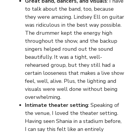
Great band, dancers, and visuals
: I have
to talk about the band, too, because
they were amazing. Lindsey Ell on guitar
was ridiculous in the best way possible.
The drummer kept the energy high
throughout the show, and the backup
singers helped round out the sound
beautifully. It was a tight, well-
rehearsed group, but they still had a
certain looseness that makes a live show
feel, well, alive. Plus, the lighting and
visuals were well done without being
overwhelming.
Intimate theater setting
: Speaking of
the venue, I loved the theater setting.
Having seen Shania in a stadium before,
I can say this felt like an entirely