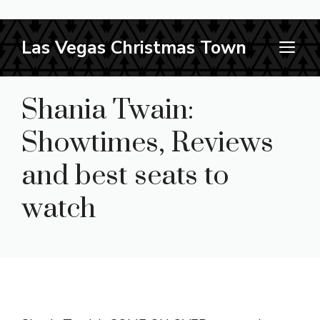
Skip
Las Vegas Christmas Town
M
to
content
Shania Twain:
Showtimes, Reviews
and best seats to
watch