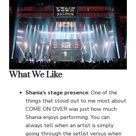
What We Like
Shania’s stage presence
: One of the
things that stood out to me most about
COME ON OVER was just how much
Shania enjoys performing. You can
always tell when an artist is simply
going through the setlist versus when