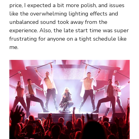
price, I expected a bit more polish, and issues
like the overwhelming lighting effects and
unbalanced sound took away from the
experience. Also, the late start time was super
frustrating for anyone on a tight schedule like
me.