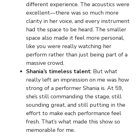
different experience. The acoustics were
excellent—there was so much more
clarity in her voice, and every instrument
had the space to be heard. The smaller
space also made it feel more personal,
like you were really watching her
perform rather than just being part of a
massive crowd.
Shania’s timeless talent
: But what
really left an impression on me was how
strong of a performer Shania is. At 59,
she’s still commanding the stage, still
sounding great, and still putting in the
effort to make each performance feel
fresh. That’s what made this show so
memorable for me.