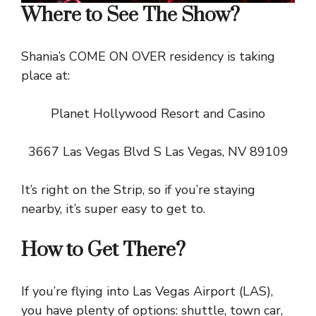
Where to See The Show?
Shania’s COME ON OVER residency is taking
place at:
Planet Hollywood Resort and Casino
3667 Las Vegas Blvd S Las Vegas, NV 89109
It’s right on the Strip, so if you’re staying
nearby, it’s super easy to get to.
How to Get There?
If you’re flying into Las Vegas Airport (LAS),
you have plenty of options: shuttle, town car,