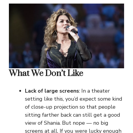
What We Don’t Like
Lack of large screens
: In a theater
setting like this, you’d expect some kind
of close-up projection so that people
sitting farther back can still get a good
view of Shania. But nope — no big
screens at all. If you were lucky enough